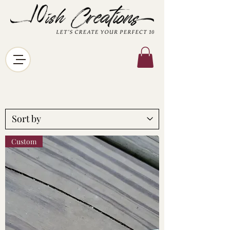
Custom