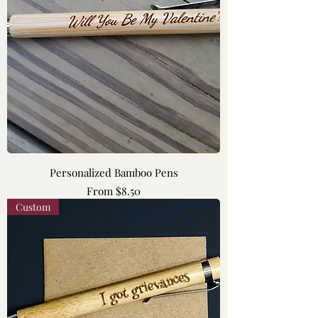
Personalized Bamboo Pens
Sale Price
From
$8.50
Custom