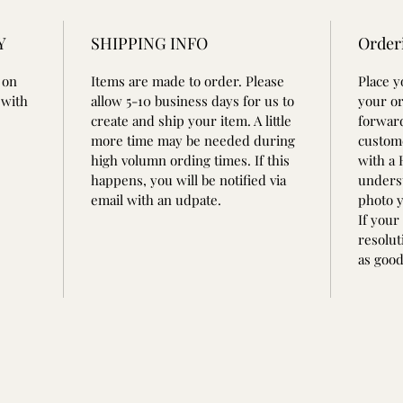
Y
SHIPPING INFO
Order
 on
Items are made to order. Please
Place 
 with
allow 5-10 business days for us to
your or
create and ship your item. A little
forward
more time may be needed during
custom
high volumn ording times. If this
with a
happens, you will be notified via
underst
email with an udpate.
photo y
If your
resolut
as good