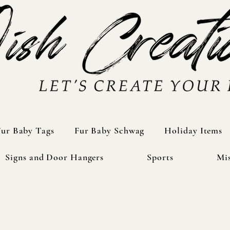
Fur Baby Tags
Fur Baby Tags
Fur Baby Schwag
Fur Baby Schwag
Holiday Items
Holiday Items
Signs and Door Hangers
Signs and Door Hangers
Sports
Sports
Mis
Mis