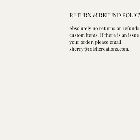
RETURN & REFUND POLIC
Absolutely no returns or refunds
custom items. If there is an issue
your order, please email
sherry@10ishcreations.com.