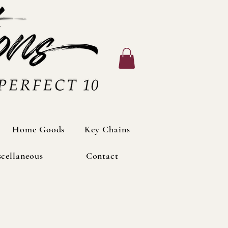
Home Goods
Home Goods
Key Chains
Key Chains
cellaneous
cellaneous
Contact
Contact