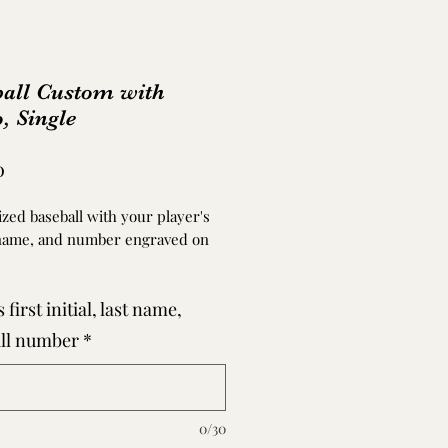
ball Custom with
, Single
Price
0
zed baseball with your player's
name, and number engraved on
.
 first initial, last name,
ng does not rub off or disappear
d. If they ball is played with or
ll number
*
ormal wear and tear can occur as
 baseball.
rchasing a ball, please email a
0/30
UALITY photo to