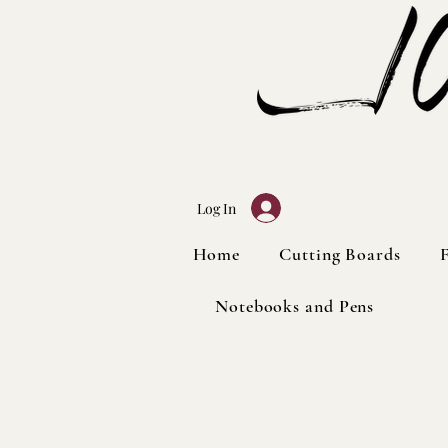
Log In
Home
Home
Cutting Boards
Cutting Boards
Notebooks and Pens
Notebooks and Pens