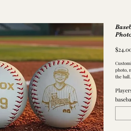
Base
Photo
$24.0
Customi
photo, 
the ball
Players
Engravi
if unuse
baseba
used, n
with any
After pu
HIGH Q