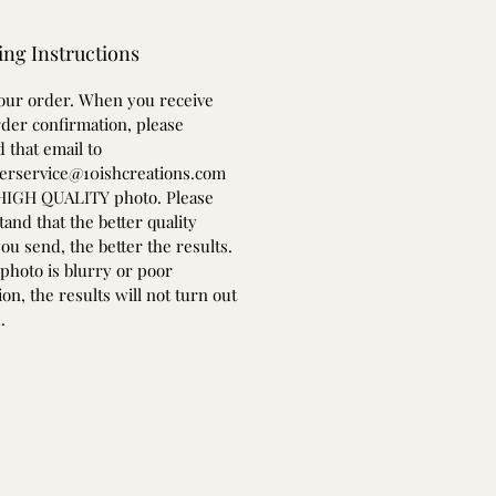
ing Instructions
your order. When you receive
der confirmation, please
 that email to
erservice@10ishcreations.com
 HIGH QUALITY photo. Please
and that the better quality
ou send, the better the results.
 photo is blurry or poor
ion, the results will not turn out
.