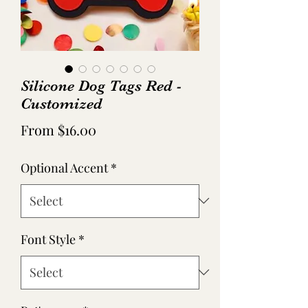
Silicone Dog Tags Red -
Customized
Sale
From
$16.00
Price
Optional Accent
*
Font Style
*