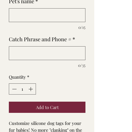
Pet's name
*
0/15
Catch Phrase and Phone #
*
0/35
Quantity
*
Add to Cart
Customize silicone dog tags for your
fur babies! No more "clanking" on the